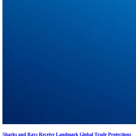
Sharks and Rays Receive Landmark Global Trade Protections