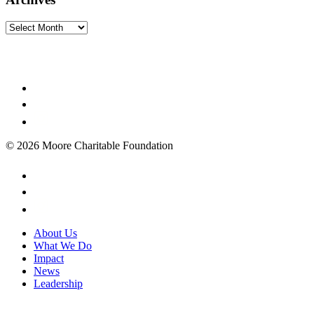
Archives
© 2026 Moore Charitable Foundation
About Us
What We Do
Impact
News
Leadership