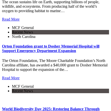
The ocean sustains life on Earth, supporting billions of people,
wildlife, and ecosystems. From producing half of the world’s
oxygen to providing habitat to marine…
Read More
MCF General
Recent News
North Carolina
Orton Foundation grant to Dosher Memorial Hospital will
Support Emergency Department Expansion
The Orton Foundation, The Moore Charitable Foundation’s North
Carolina affiliate, has awarded a $40,000 grant to Dosher Memorial
Hospital to support the expansion of the…
Read More
MCF General
Recent News
World Biodiversity Day 2025: Restoring Balance Through