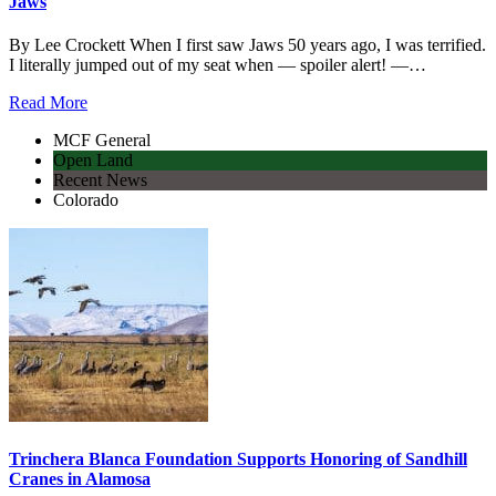
Jaws
By Lee Crockett When I first saw Jaws 50 years ago, I was terrified.
I literally jumped out of my seat when — spoiler alert! —…
Read More
MCF General
Open Land
Recent News
Colorado
Trinchera Blanca Foundation Supports Honoring of Sandhill
Cranes in Alamosa