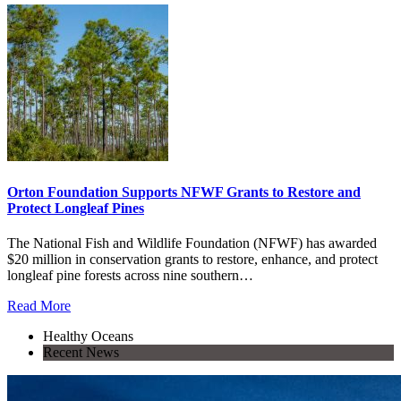
Orton Foundation Supports NFWF Grants to Restore and
Protect Longleaf Pines
The National Fish and Wildlife Foundation (NFWF) has awarded
$20 million in conservation grants to restore, enhance, and protect
longleaf pine forests across nine southern…
Read More
Healthy Oceans
Recent News