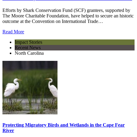
Efforts by Shark Conservation Fund (SCF) grantees, supported by
The Moore Charitable Foundation, have helped to secure an historic
outcome at the Convention on International Trade…
Read More
Impact Stories
Recent News
North Carolina
Protecting Migratory Birds and Wetlands in the Cape Fear
River