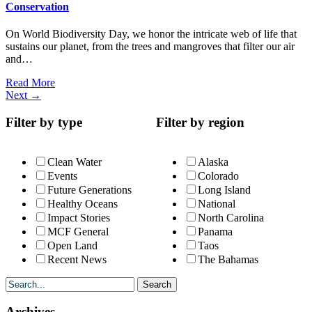
Conservation
On World Biodiversity Day, we honor the intricate web of life that
sustains our planet, from the trees and mangroves that filter our air
and…
Read More
Next
→
Filter by type
Filter by region
Clean Water
Alaska
Events
Colorado
Future Generations
Long Island
Healthy Oceans
National
Impact Stories
North Carolina
MCF General
Panama
Open Land
Taos
Recent News
The Bahamas
Archives