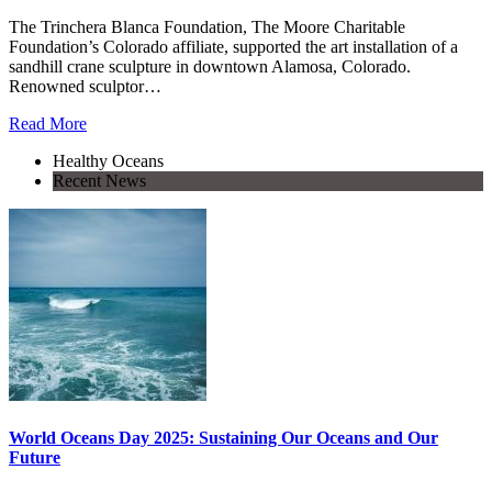
The Trinchera Blanca Foundation, The Moore Charitable
Foundation’s Colorado affiliate, supported the art installation of a
sandhill crane sculpture in downtown Alamosa, Colorado.
Renowned sculptor…
Read More
Healthy Oceans
Recent News
World Oceans Day 2025: Sustaining Our Oceans and Our
Future