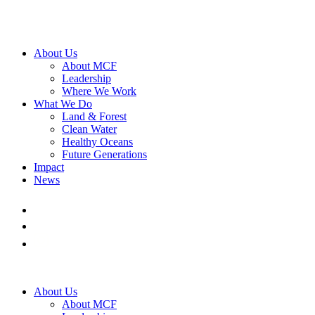
About Us
About MCF
Leadership
Where We Work
What We Do
Land & Forest
Clean Water
Healthy Oceans
Future Generations
Impact
News
About Us
About MCF