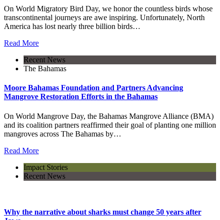
On World Migratory Bird Day, we honor the countless birds whose
transcontinental journeys are awe inspiring. Unfortunately, North
America has lost nearly three billion birds…
Read More
Recent News
The Bahamas
Moore Bahamas Foundation and Partners Advancing
Mangrove Restoration Efforts in the Bahamas
On World Mangrove Day, the Bahamas Mangrove Alliance (BMA)
and its coalition partners reaffirmed their goal of planting one million
mangroves across The Bahamas by…
Read More
Impact Stories
Recent News
Why the narrative about sharks must change 50 years after