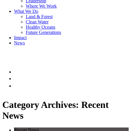
Leadership
Where We Work
What We Do
Land & Forest
Clean Water
Healthy Oceans
Future Generations
Impact
News
Category Archives: Recent
News
Recent News