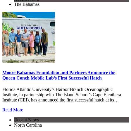
The Bahamas
Moore Bahamas Foundation and Partners Announce the
Queen Conch Mobile Lab’s First Successful Hatch
Florida Atlantic University’s Harbor Branch Oceanographic
Institute, in partnership with The Island School’s Cape Eleuthera
Institute (CEI), has announced the first successful hatch at its…
Read More
Recent News
North Carolina