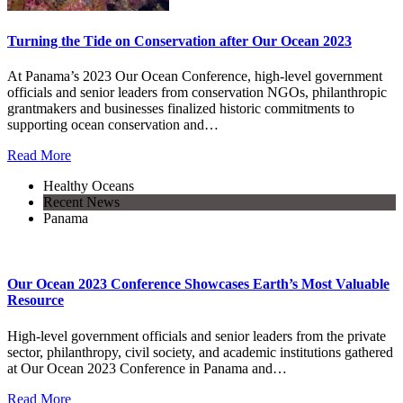
Turning the Tide on Conservation after Our Ocean 2023
At Panama’s 2023 Our Ocean Conference, high-level government
officials and senior leaders from conservation NGOs, philanthropic
grantmakers and businesses finalized historic commitments to
supporting ocean conservation and…
Read More
Healthy Oceans
Recent News
Panama
Our Ocean 2023 Conference Showcases Earth’s Most Valuable
Resource
High-level government officials and senior leaders from the private
sector, philanthropy, civil society, and academic institutions gathered
at Our Ocean 2023 Conference in Panama and…
Read More