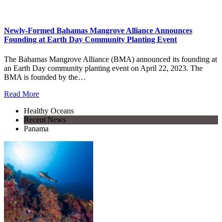
Newly-Formed Bahamas Mangrove Alliance Announces
Founding at Earth Day Community Planting Event
The Bahamas Mangrove Alliance (BMA) announced its founding at
an Earth Day community planting event on April 22, 2023. The
BMA is founded by the…
Read More
Healthy Oceans
Recent News
Panama