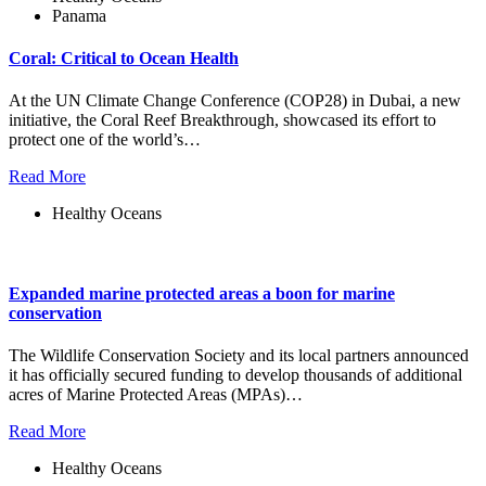
Panama
Coral: Critical to Ocean Health
At the UN Climate Change Conference (COP28) in Dubai, a new
initiative, the Coral Reef Breakthrough, showcased its effort to
protect one of the world’s…
Read More
Healthy Oceans
Expanded marine protected areas a boon for marine
conservation
The Wildlife Conservation Society and its local partners announced
it has officially secured funding to develop thousands of additional
acres of Marine Protected Areas (MPAs)…
Read More
Healthy Oceans