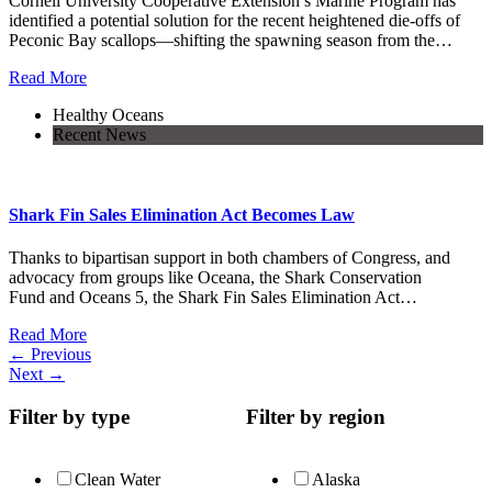
Cornell University Cooperative Extension’s Marine Program has
identified a potential solution for the recent heightened die-offs of
Peconic Bay scallops—shifting the spawning season from the…
Read More
Healthy Oceans
Recent News
Shark Fin Sales Elimination Act Becomes Law
Thanks to bipartisan support in both chambers of Congress, and
advocacy from groups like Oceana, the Shark Conservation
Fund and Oceans 5, the Shark Fin Sales Elimination Act…
Read More
←
Previous
Next
→
Filter by type
Filter by region
Clean Water
Alaska