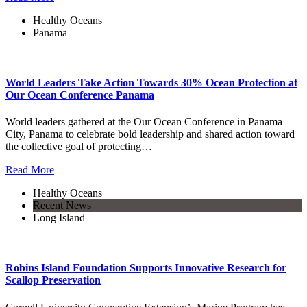
Healthy Oceans
Panama
World Leaders Take Action Towards 30% Ocean Protection at
Our Ocean Conference Panama
World leaders gathered at the Our Ocean Conference in Panama
City, Panama to celebrate bold leadership and shared action toward
the collective goal of protecting…
Read More
Healthy Oceans
Recent News
Long Island
Robins Island Foundation Supports Innovative Research for
Scallop Preservation