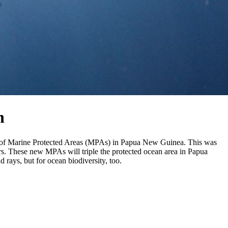
n
cres of Marine Protected Areas (MPAs) in Papua New Guinea. This was
s. These new MPAs will triple the protected ocean area in Papua
d rays, but for ocean biodiversity, too.