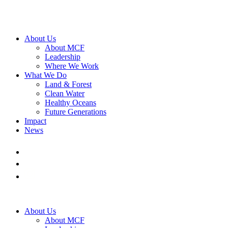
About Us
About MCF
Leadership
Where We Work
What We Do
Land & Forest
Clean Water
Healthy Oceans
Future Generations
Impact
News
About Us
About MCF