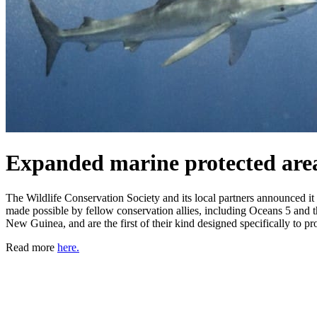
Expanded marine protected area
The Wildlife Conservation Society and its local partners announced i
made possible by fellow conservation allies, including Oceans 5 and
New Guinea, and are the first of their kind designed specifically to pro
Read more
here.