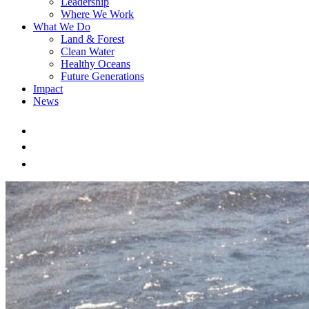
Leadership
Where We Work
What We Do
Land & Forest
Clean Water
Healthy Oceans
Future Generations
Impact
News