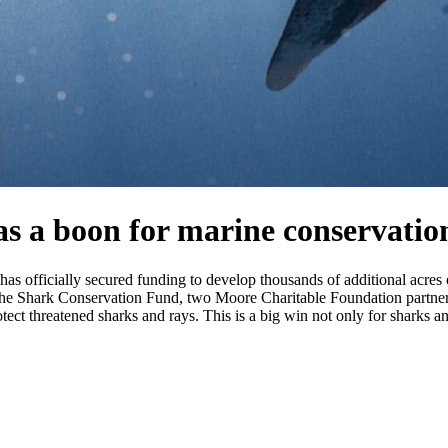
s a boon for marine conservatio
t has officially secured funding to develop thousands of additional a
 the Shark Conservation Fund, two Moore Charitable Foundation partner
tect threatened sharks and rays. This is a big win not only for sharks an