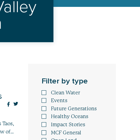
alley
n
Filter by type
Clean Water
s
Events
Future Generations
Healthy Oceans
 Taos,
Impact Stories
ew of…
MCF General