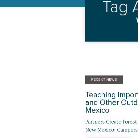
Tag 
RECENT NEWS
Teaching Import
and Other Outdo
Mexico
Partners Create Fores
New Mexico: Campers, 