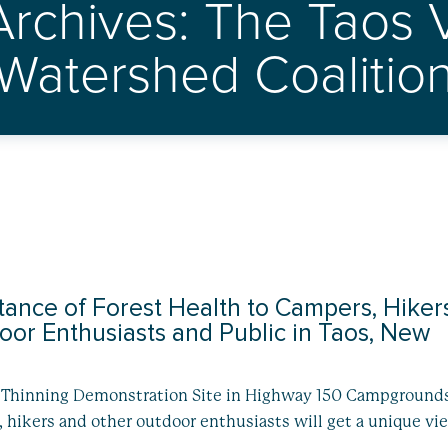
Archives: The Taos V
Watershed Coalitio
ance of Forest Health to Campers, Hiker
or Enthusiasts and Public in Taos, New
t Thinning Demonstration Site in Highway 150 Campgrounds
hikers and other outdoor enthusiasts will get a unique vi