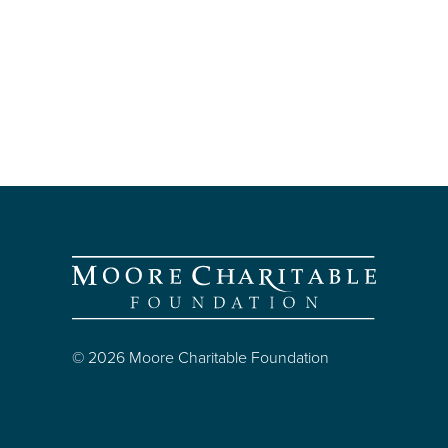
© 2026 Moore Charitable Foundation