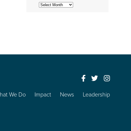
Archives
hat We Do
Impact
News
Leadership