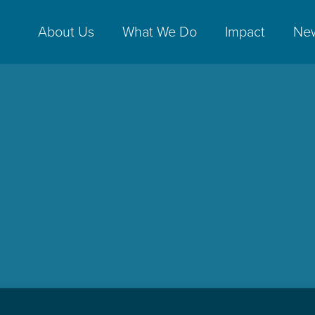
About Us
What We Do
Impact
Ne