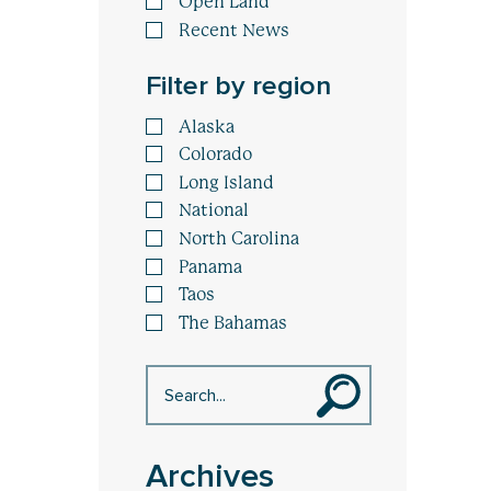
Open Land
Recent News
Filter by region
Alaska
Colorado
Long Island
National
North Carolina
Panama
Taos
The Bahamas
Archives