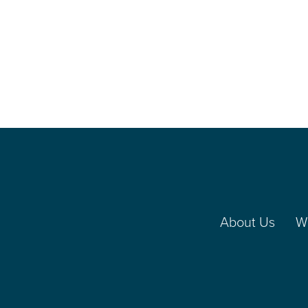
About Us
W