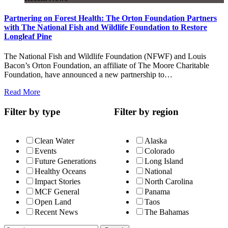
Partnering on Forest Health: The Orton Foundation Partners
with The National Fish and Wildlife Foundation to Restore
Longleaf Pine
The National Fish and Wildlife Foundation (NFWF) and Louis
Bacon’s Orton Foundation, an affiliate of The Moore Charitable
Foundation, have announced a new partnership to…
Read More
Filter by type
Filter by region
Clean Water
Alaska
Events
Colorado
Future Generations
Long Island
Healthy Oceans
National
Impact Stories
North Carolina
MCF General
Panama
Open Land
Taos
Recent News
The Bahamas