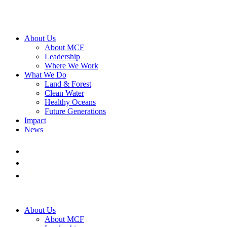
About Us
About MCF
Leadership
Where We Work
What We Do
Land & Forest
Clean Water
Healthy Oceans
Future Generations
Impact
News
About Us
About MCF