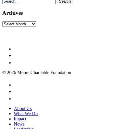
Archives
Archives
© 2026 Moore Charitable Foundation
About Us
What We Do
Impact
News