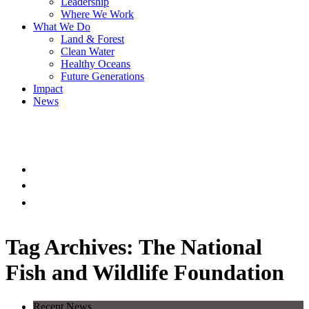
Leadership
Where We Work
What We Do
Land & Forest
Clean Water
Healthy Oceans
Future Generations
Impact
News
Tag Archives: The National
Fish and Wildlife Foundation
Recent News