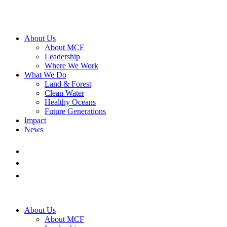
About Us
About MCF
Leadership
Where We Work
What We Do
Land & Forest
Clean Water
Healthy Oceans
Future Generations
Impact
News
About Us
About MCF