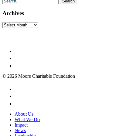
Archives
Archives
© 2026 Moore Charitable Foundation
About Us
What We Do
Impact
News
Leadership