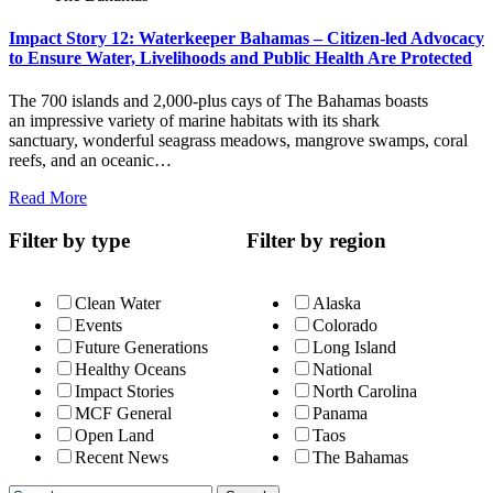
Impact Story 12: Waterkeeper Bahamas – Citizen-led Advocacy
to Ensure Water, Livelihoods and Public Health Are Protected
The 700 islands and 2,000-plus cays of The Bahamas boasts
an impressive variety of marine habitats with its shark
sanctuary, wonderful seagrass meadows, mangrove swamps, coral
reefs, and an oceanic…
Read More
Filter by type
Filter by region
Clean Water
Alaska
Events
Colorado
Future Generations
Long Island
Healthy Oceans
National
Impact Stories
North Carolina
MCF General
Panama
Open Land
Taos
Recent News
The Bahamas