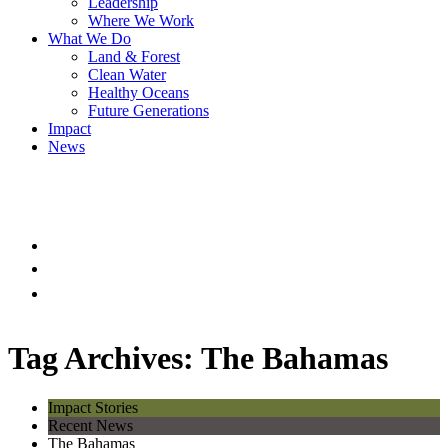
Leadership
Where We Work
What We Do
Land & Forest
Clean Water
Healthy Oceans
Future Generations
Impact
News
Tag Archives: The Bahamas
Impact Stories
Recent News
The Bahamas