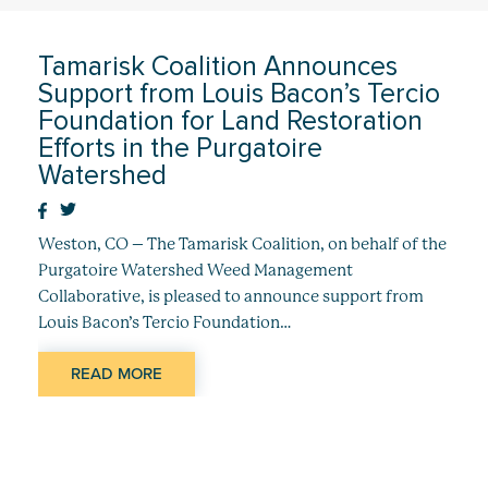
Tamarisk Coalition Announces
Support from Louis Bacon’s Tercio
Foundation for Land Restoration
Efforts in the Purgatoire
Watershed
Weston, CO – The Tamarisk Coalition, on behalf of the
Purgatoire Watershed Weed Management
Collaborative, is pleased to announce support from
Louis Bacon’s Tercio Foundation…
READ MORE