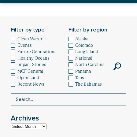
Healthy Oceans
Future Generations
Filter by type
Filter by region
Impact
Clean Water
Alaska
Events
Colorado
News
Future Generations
Long Island
Healthy Oceans
National
Impact Stories
North Carolina
MCF General
Panama
Open Land
Taos
Recent News
The Bahamas
Archives
Archives