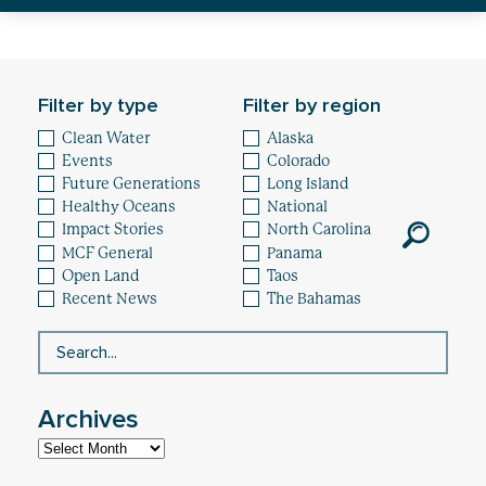
Healthy Oceans
Future Generations
Filter by type
Filter by region
Impact
Clean Water
Alaska
Events
Colorado
News
Future Generations
Long Island
Healthy Oceans
National
Impact Stories
North Carolina
MCF General
Panama
Open Land
Taos
Recent News
The Bahamas
Archives
Archives