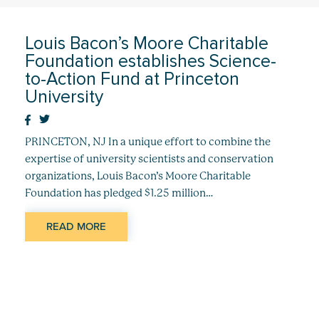
Louis Bacon’s Moore Charitable
Foundation establishes Science-
to-Action Fund at Princeton
University
PRINCETON, NJ In a unique effort to combine the
expertise of university scientists and conservation
organizations, Louis Bacon’s Moore Charitable
Foundation has pledged $1.25 million…
READ MORE