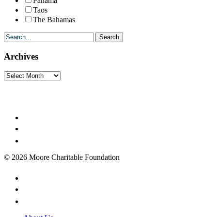
Panama
Taos
The Bahamas
Archives
Archives
© 2026 Moore Charitable Foundation