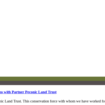
ms with Partner Peconic Land Trust
econic Land Trust. This conservation force with whom we have worked 