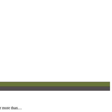
for more than…