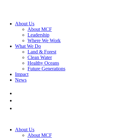
About Us
About MCF
Leadership
Where We Work
What We Do
Land & Forest
Clean Water
Healthy Oceans
Future Generations
Impact
News
About Us
About MCF