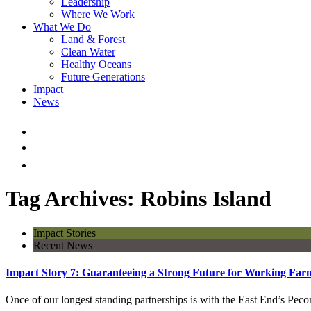
Leadership
Where We Work
What We Do
Land & Forest
Clean Water
Healthy Oceans
Future Generations
Impact
News
Tag Archives: Robins Island
Impact Stories
Recent News
Impact Story 7: Guaranteeing a Strong Future for Working Far
Once of our longest standing partnerships is with the East End’s P