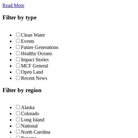
Read More
Filter by type
Clean Water
Events
Future Generations
Healthy Oceans
Impact Stories
MCF General
Open Land
Recent News
Filter by region
Alaska
Colorado
Long Island
National
North Carolina