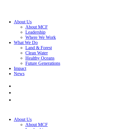
About Us
About MCF
Leadership
Where We Work
What We Do
Land & Forest
Clean Water
Healthy Oceans
Future Generations
Impact
News
About Us
About MCF