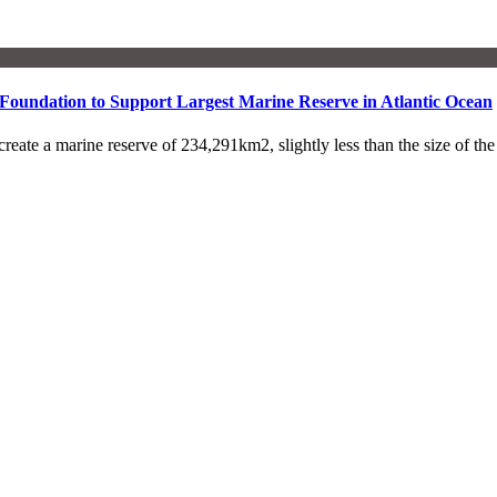
Foundation to Support Largest Marine Reserve in Atlantic Ocean
 a marine reserve of 234,291km2, slightly less than the size of t