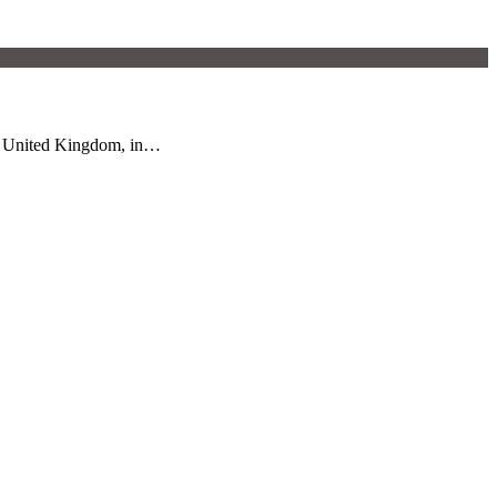
he United Kingdom, in…