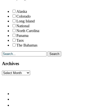
Alaska
Colorado
Long Island
National
North Carolina
Panama
Taos
The Bahamas
Archives
Archives