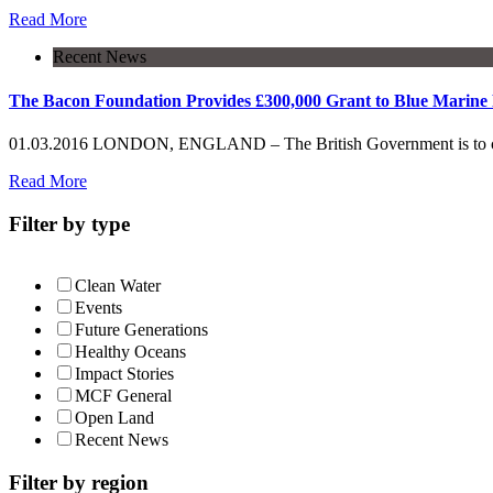
Read More
Recent News
The Bacon Foundation Provides £300,000 Grant to Blue Marine 
01.03.2016 LONDON, ENGLAND – The British Government is to create
Read More
Filter by type
Clean Water
Events
Future Generations
Healthy Oceans
Impact Stories
MCF General
Open Land
Recent News
Filter by region