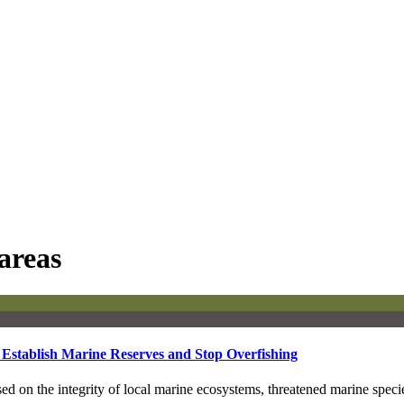
areas
 Establish Marine Reserves and Stop Overfishing
 on the integrity of local marine ecosystems, threatened marine speci