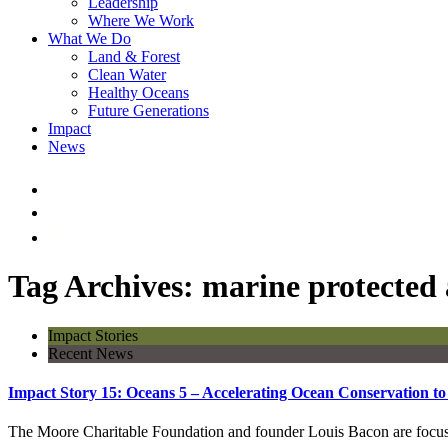
Leadership
Where We Work
What We Do
Land & Forest
Clean Water
Healthy Oceans
Future Generations
Impact
News
Tag Archives: marine protected 
Impact Stories
Recent News
Impact Story 15: Oceans 5 – Accelerating Ocean Conservation to
The Moore Charitable Foundation and founder Louis Bacon are focused