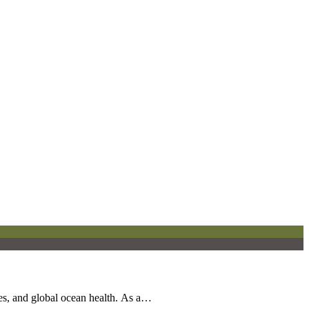
es, and global ocean health. As a…