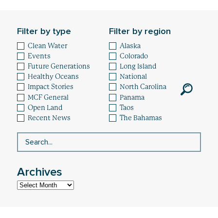
Healthy Oceans
Future Generations
Filter by type
Filter by region
Clean Water
Alaska
Impact
Events
Colorado
Future Generations
Long Island
News
Healthy Oceans
National
Impact Stories
North Carolina
MCF General
Panama
Open Land
Taos
Recent News
The Bahamas
Archives
Archives