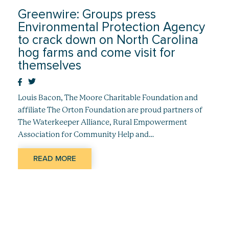
Greenwire: Groups press
Environmental Protection Agency
to crack down on North Carolina
hog farms and come visit for
themselves
Louis Bacon, The Moore Charitable Foundation and
affiliate The Orton Foundation are proud partners of
The Waterkeeper Alliance, Rural Empowerment
Association for Community Help and…
READ MORE