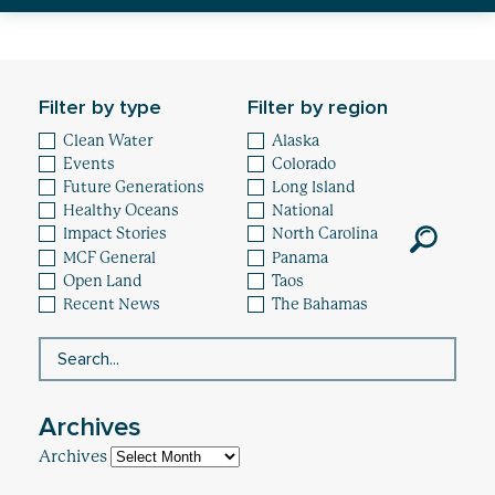
Healthy Oceans
Future Generations
Filter by type
Filter by region
Impact
Clean Water
Alaska
Events
Colorado
News
Future Generations
Long Island
Healthy Oceans
National
Impact Stories
North Carolina
MCF General
Panama
Open Land
Taos
Recent News
The Bahamas
Archives
Archives