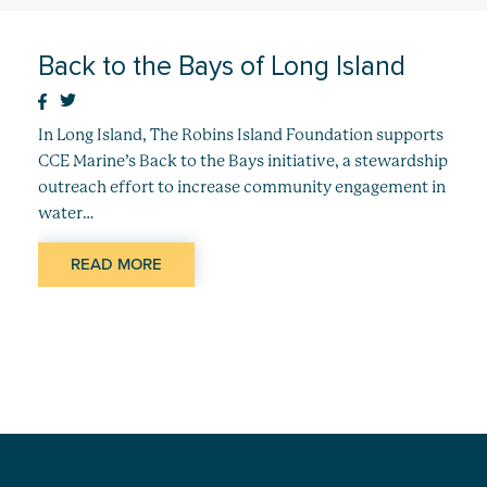
Back to the Bays of Long Island
In Long Island, The Robins Island Foundation supports
CCE Marine’s Back to the Bays initiative, a stewardship
outreach effort to increase community engagement in
water…
READ MORE