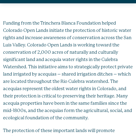
Healthy Oceans
Future Generations
Funding from the Trinchera Blanca Foundation helped
Impact
Colorado Open Lands initiate the protection of historic water
rights and increase awareness of conservation across the San
Luis Valley. Colorado Open Lands is working toward the
News
conservation of 2,000 acres of naturally and culturally
significant land and acequia water rights in the Culebra
Watershed. This initiative aims to strategically protect private
land irrigated by acequias – shared irrigation ditches – which
are located throughout the Rio Culebra watershed. The
acequias represent the oldest water rights in Colorado, and
their protection is critical to preserving their heritage. Many
acequia properties have been in the same families since the
mid-1800s, and the acequias form the agricultural, social, and
ecological foundation of the community.
The protection of these important lands will promote