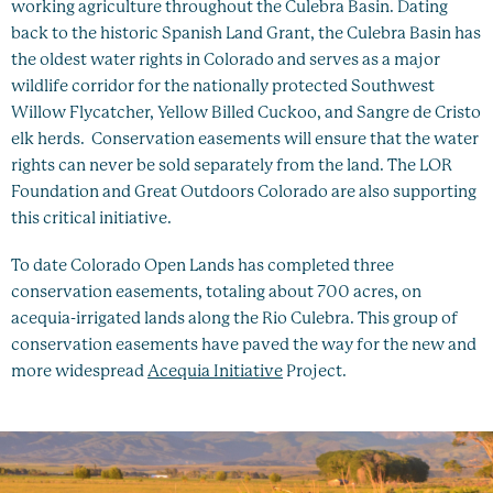
working agriculture throughout the Culebra Basin. Dating
back to the historic Spanish Land Grant, the Culebra Basin has
the oldest water rights in Colorado and serves as a major
wildlife corridor for the nationally protected Southwest
Willow Flycatcher, Yellow Billed Cuckoo, and Sangre de Cristo
elk herds. Conservation easements will ensure that the water
rights can never be sold separately from the land. The LOR
Foundation and Great Outdoors Colorado are also supporting
this critical initiative.
To date Colorado Open Lands has completed three
conservation easements, totaling about 700 acres, on
acequia-irrigated lands along the Rio Culebra. This group of
conservation easements have paved the way for the new and
more widespread
Acequia Initiative
Project.