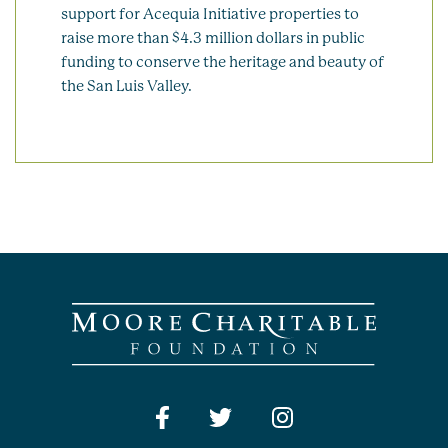
support for Acequia Initiative properties to
raise more than $4.3 million dollars in public
funding to conserve the heritage and beauty of
the San Luis Valley.