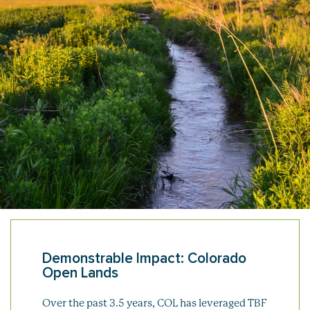
Demonstrable Impact: Colorado
Open Lands
Over the past 3.5 years, COL has leveraged TBF