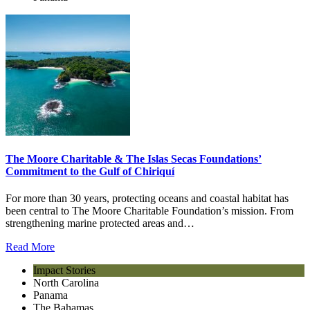
The Moore Charitable & The Islas Secas Foundations’
Commitment to the Gulf of Chiriquí
For more than 30 years, protecting oceans and coastal habitat has
been central to The Moore Charitable Foundation’s mission. From
strengthening marine protected areas and…
Read More
Impact Stories
North Carolina
Panama
The Bahamas