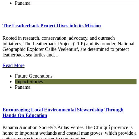
Panama
The Leatherback Project Dives into its Mission
Rooted in research, conservation, advocacy, and outreach
initiatives, The Leatherback Project (TLP) and its founder, National
Geographic Explorer Callie Veelenturf, are determined to protect
leatherback sea turtles and…
Read More
Future Generations
Impact Stories
Panama
Encouraging Local Environmental Stewardship Through
Hands-On Education
Panama Audubon Society’s Aulas Verdes The Chiriquí province is
home to important wetlands and coastal mangroves, which provide a
suite of ecosystem services to communities….