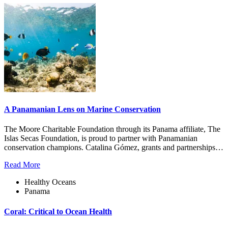
A Panamanian Lens on Marine Conservation
The Moore Charitable Foundation through its Panama affiliate, The
Islas Secas Foundation, is proud to partner with Panamanian
conservation champions. Catalina Gómez, grants and partnerships…
Read More
Healthy Oceans
Panama
Coral: Critical to Ocean Health