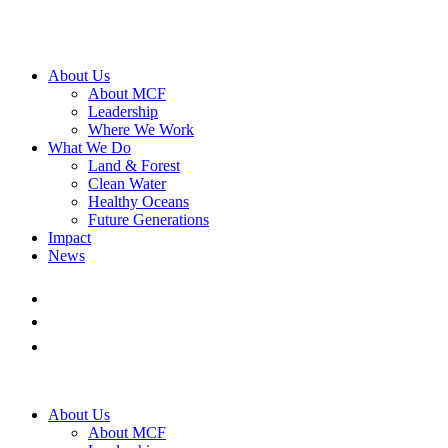
About Us
About MCF
Leadership
Where We Work
What We Do
Land & Forest
Clean Water
Healthy Oceans
Future Generations
Impact
News
About Us
About MCF