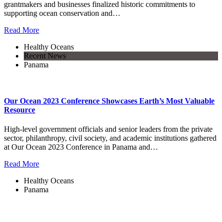
grantmakers and businesses finalized historic commitments to
supporting ocean conservation and…
Read More
Healthy Oceans
Recent News
Panama
Our Ocean 2023 Conference Showcases Earth’s Most Valuable
Resource
High-level government officials and senior leaders from the private
sector, philanthropy, civil society, and academic institutions gathered
at Our Ocean 2023 Conference in Panama and…
Read More
Healthy Oceans
Panama