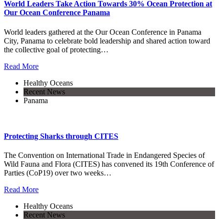
World Leaders Take Action Towards 30% Ocean Protection at
Our Ocean Conference Panama
World leaders gathered at the Our Ocean Conference in Panama
City, Panama to celebrate bold leadership and shared action toward
the collective goal of protecting…
Read More
Healthy Oceans
Recent News
Panama
Protecting Sharks through CITES
The Convention on International Trade in Endangered Species of
Wild Fauna and Flora (CITES) has convened its 19th Conference of
Parties (CoP19) over two weeks…
Read More
Healthy Oceans
Recent News