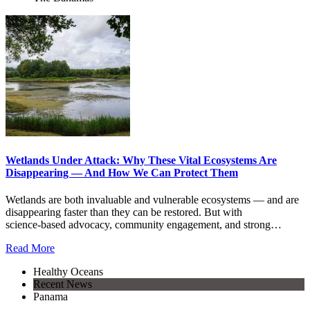
Wetlands Under Attack: Why These Vital Ecosystems Are
Disappearing — And How We Can Protect Them
Wetlands are both invaluable and vulnerable ecosystems — and are
disappearing faster than they can be restored. But with
science‑based advocacy, community engagement, and strong…
Read More
Healthy Oceans
Recent News
Panama