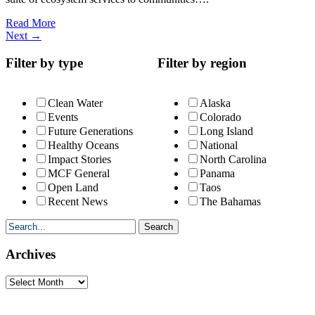
Read More
Next
→
Filter by type
Filter by region
Clean Water
Alaska
Events
Colorado
Future Generations
Long Island
Healthy Oceans
National
Impact Stories
North Carolina
MCF General
Panama
Open Land
Taos
Recent News
The Bahamas
Archives
Archives