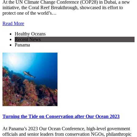
At the UN Climate Change Conference (COP28) in Dubai, a new
initiative, the Coral Reef Breakthrough, showcased its effort to
protect one of the world’s…
Read More
Healthy Oceans
Recent News
Panama
Turning the Tide on Conservation after Our Ocean 2023
At Panama’s 2023 Our Ocean Conference, high-level government
officials and senior leaders from conservation NGOs, philanthropic