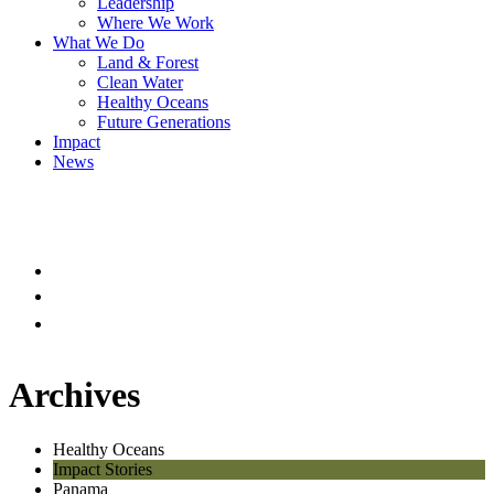
Leadership
Where We Work
What We Do
Land & Forest
Clean Water
Healthy Oceans
Future Generations
Impact
News
Archives
Healthy Oceans
Impact Stories
Panama