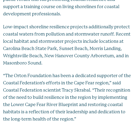
support a training course on living shorelines for coastal
development professionals.
Low-impact shoreline resilience projects additionally protect
coastal waters from pollution and stormwater runoff. Recent
local habitat and stormwater projects include locations at
Carolina Beach State Park, Sunset Beach, Morris Landing,
Wrightsville Beach, New Hanover County Arboretum, and in
Masonboro Sound.
“The Orton Foundation has been a dedicated supporter of the
Coastal Federation’s efforts in the Cape Fear region,” said
Coastal Federation scientist Tracy Skrabal. “Their recognition
of the need to build resilience in the region by implementing
the Lower Cape Fear River Blueprint and restoring coastal
habitats is a reflection of their leadership and dedication to
the long-term health of the region.”