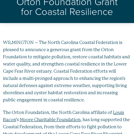
Orton Foundation Grant
Healthy Oceans
for Coastal Resilience
Future Generations
Impact
WILMINGTON – The North Carolina Coastal Federation is
News
pleased to announce a generous grant from the Orton
Foundation to mitigate pollution, restore coastal habitats and
water quality, and strengthen coastal resilience in the Lower
Cape Fear River estuary. Coastal Federation efforts will
include a multi-pronged approach to enhancing the region’s
natural defenses against extreme weather, supporting living
shorelines and oyster habitat restoration and increasing
public engagement in coastal resilience.
The Orton Foundation, the North Carolina affiliate of
Louis
Bacon
’s
Moore Charitable Foundation
, has long supported the
Coastal Federation, from their efforts to fight pollution to