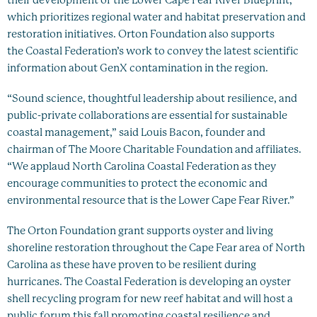
their development of the Lower Cape Fear River Blueprint,
which prioritizes regional water and habitat preservation and
restoration initiatives. Orton Foundation also supports
the Coastal Federation’s work to convey the latest scientific
information about GenX contamination in the region.
“Sound science, thoughtful leadership about resilience, and
public-private collaborations are essential for sustainable
coastal management,” said Louis Bacon, founder and
chairman of The Moore Charitable Foundation and affiliates.
“We applaud North Carolina Coastal Federation as they
encourage communities to protect the economic and
environmental resource that is the Lower Cape Fear River.”
The Orton Foundation grant supports oyster and living
shoreline restoration throughout the Cape Fear area of North
Carolina as these have proven to be resilient during
hurricanes. The Coastal Federation is developing an oyster
shell recycling program for new reef habitat and will host a
public forum this fall promoting coastal resilience and