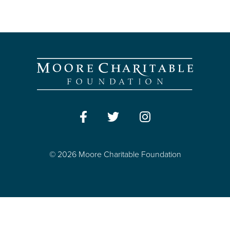
© 2026 Moore Charitable Foundation