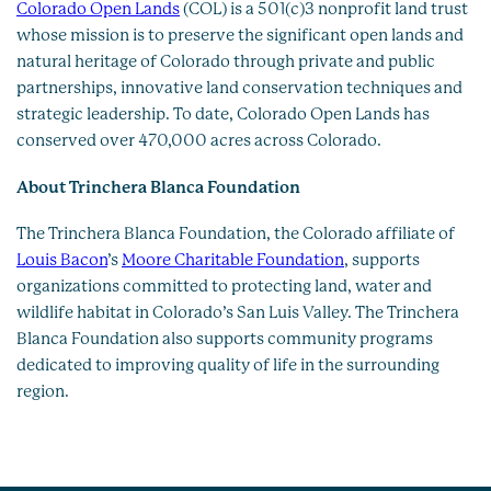
Colorado Open Lands
(COL) is a 501(c)3 nonprofit land trust
whose mission is to preserve the significant open lands and
natural heritage of Colorado through private and public
partnerships, innovative land conservation techniques and
strategic leadership. To date, Colorado Open Lands has
conserved over 470,000 acres across Colorado.
About Trinchera Blanca Foundation
The Trinchera Blanca Foundation, the Colorado affiliate of
Louis Bacon
’s
Moore Charitable Foundation
, supports
organizations committed to protecting land, water and
wildlife habitat in Colorado’s San Luis Valley. The Trinchera
Blanca Foundation also supports community programs
dedicated to improving quality of life in the surrounding
region.