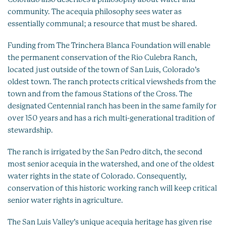
community. The acequia philosophy sees water as
essentially communal; a resource that must be shared.
Funding from The Trinchera Blanca Foundation will enable
the permanent conservation of the Rio Culebra Ranch,
located just outside of the town of San Luis, Colorado’s
oldest town. The ranch protects critical viewsheds from the
town and from the famous Stations of the Cross. The
designated Centennial ranch has been in the same family for
over 150 years and has a rich multi-generational tradition of
stewardship.
The ranch is irrigated by the San Pedro ditch, the second
most senior acequia in the watershed, and one of the oldest
water rights in the state of Colorado. Consequently,
conservation of this historic working ranch will keep critical
senior water rights in agriculture.
The San Luis Valley’s unique acequia heritage has given rise