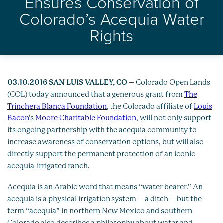
Ensures Conservation of
Healthy Oceans
Colorado’s Acequia Water
Future Generations
Rights
Impact
News
03.10.2016 SAN LUIS VALLEY, CO
– Colorado Open Lands
(COL) today announced that a generous grant from
The
Trinchera Blanca Foundation
, the Colorado affiliate of
Louis
Bacon
’s
Moore Charitable Foundation
, will not only support
its ongoing partnership with the acequia community to
increase awareness of conservation options, but will also
directly support the permanent protection of an iconic
acequia-irrigated ranch.
Acequia is an Arabic word that means “water bearer.” An
acequia is a physical irrigation system – a ditch – but the
term “acequia” in northern New Mexico and southern
Colorado also describes a philosophy about water and