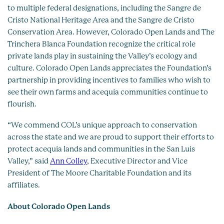
to multiple federal designations, including the Sangre de
Cristo National Heritage Area and the Sangre de Cristo
Conservation Area. However, Colorado Open Lands and The
Trinchera Blanca Foundation recognize the critical role
private lands play in sustaining the Valley’s ecology and
culture. Colorado Open Lands appreciates the Foundation’s
partnership in providing incentives to families who wish to
see their own farms and acequia communities continue to
flourish.
“We commend COL’s unique approach to conservation
across the state and we are proud to support their efforts to
protect acequia lands and communities in the San Luis
Valley,” said
Ann Colley
, Executive Director and Vice
President of The Moore Charitable Foundation and its
affiliates.
About Colorado Open Lands