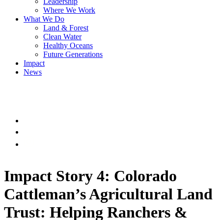
Leadership
Where We Work
What We Do
Land & Forest
Clean Water
Healthy Oceans
Future Generations
Impact
News
Impact Story 4: Colorado
Cattleman’s Agricultural Land
Trust: Helping Ranchers &