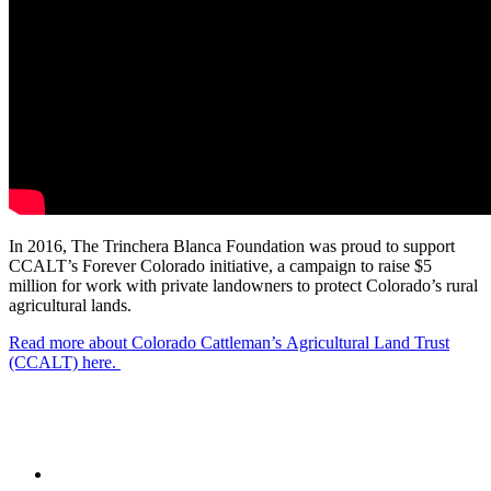
In 2016, The Trinchera Blanca Foundation was proud to support
CCALT’s Forever Colorado initiative, a campaign to raise $5
million for work with private landowners to protect Colorado’s rural
agricultural lands.
Read more about Colorado Cattleman’s Agricultural Land Trust
(CCALT) here.