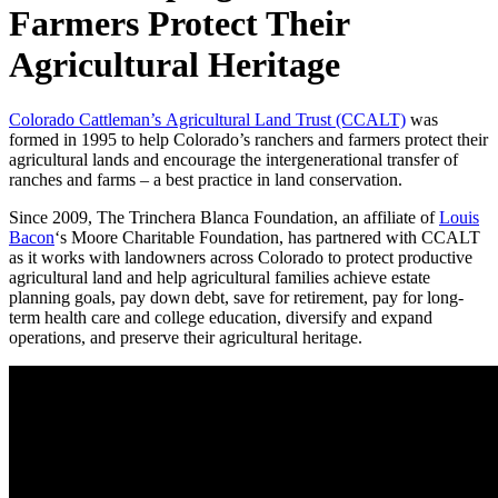
Farmers Protect Their
Agricultural Heritage
Colorado Cattleman’s Agricultural Land Trust (CCALT)
was
formed in 1995 to help Colorado’s ranchers and farmers protect their
agricultural lands and encourage the intergenerational transfer of
ranches and farms – a best practice in land conservation.
Since 2009, The Trinchera Blanca Foundation, an affiliate of
Louis
Bacon
‘s Moore Charitable Foundation, has partnered with CCALT
as it works with landowners across Colorado to protect productive
agricultural land and help agricultural families achieve estate
planning goals, pay down debt, save for retirement, pay for long-
term health care and college education, diversify and expand
operations, and preserve their agricultural heritage.