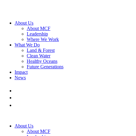
About Us
About MCF
Leadership
Where We Work
What We Do
Land & Forest
Clean Water
Healthy Oceans
Future Generations
Impact
News
About Us
About MCF