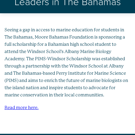
Leaders in The Bahamas
Healthy Oceans
Future Generations
Impact
Seeing a gap in access to marine education for students in
The Bahamas, Moore Bahamas Foundation is sponsoring a
full scholarship for a Bahamian high school student to
News
attend the Windsor School’s Albany Marine Biology
Academy. The PIMS-Windsor Scholarship was established
through a partnership with the Windsor School at Albany
and The Bahamas-based Perry Institute for Marine Science
(PIMS) and aims to enrich the future of marine biologists on
the island nation and inspire students to advocate for
marine conservation in their local communities.
Read more here.