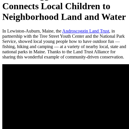
Connects Local Children to
Neighborhood Land and Water
In Lewiston-Auburn, Maine, the
Androscoggin Land Trust
, in
partnership with the Tree Street Youth Center and the National Park
Service, showed local young people how to have outdoor fun —
fishing, hiking and camping — at a variety of nearby local, state and
national parks in Maine. Thanks to the Land Trust Alliance for
sharing this wonderful example of community-driven conservation.