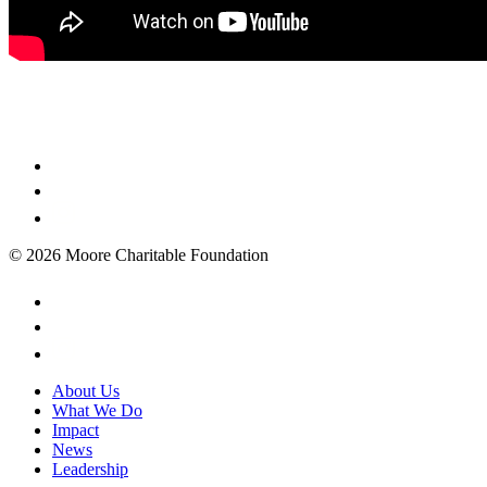
© 2026 Moore Charitable Foundation
About Us
What We Do
Impact
News
Leadership