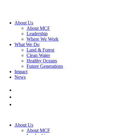
About Us
About MCF
Leadership
Where We Work
What We Do
Land & Forest
Clean Water
Healthy Oceans
Future Generations
Impact
News
About Us
About MCF