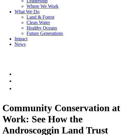
Leadership
Where We Work
What We Do
Land & Forest
Clean Water
Healthy Oceans
Future Generations
Impact
News
Community Conservation at
Work: See How the
Androscoggin Land Trust